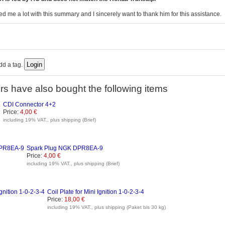
d me a lot with this summary and I sincerely want to thank him for this assistance.
add a tag.
s have also bought the following items
CDI Connector 4+2
Price:
4,00 €
including 19% VAT., plus shipping (Brief)
Spark Plug NGK DPR8EA-9
Price:
4,00 €
including 19% VAT., plus shipping (Brief)
Coil Plate for Mini Ignition 1-0-2-3-4
Price:
18,00 €
including 19% VAT., plus shipping (Paket bis 30 kg)