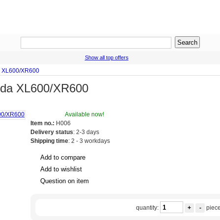
Show all top offers
a XL600/XR600
nda XL600/XR600
Available now!
Item no.:
H006
Delivery status
: 2-3 days
Shipping time
: 2 - 3 workdays
Add to compare
Add to wishlist
Question on item
quantity:
+
-
piec