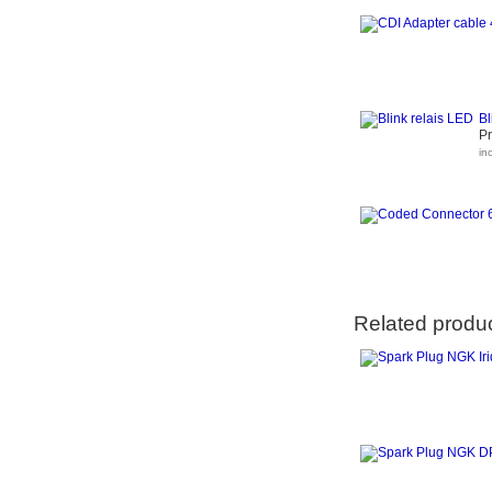
Bl
Pr
in
Related produ