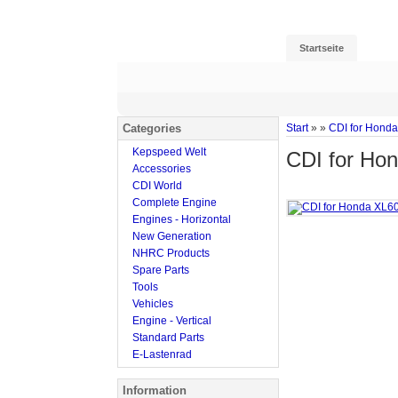
Startseite
Categories
Start
»
»
CDI for Hond
Kepspeed Welt
CDI for Ho
Accessories
CDI World
Complete Engine
Engines - Horizontal
New Generation
NHRC Products
Spare Parts
Tools
Vehicles
Engine - Vertical
Standard Parts
E-Lastenrad
Information