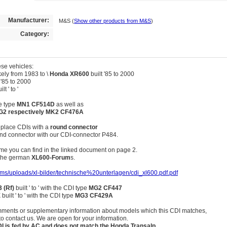
Manufacturer:
M&S
(
Show other products from M&S
)
Category:
se vehicles:
ely from 1983 to \
Honda XR600
built '85 to 2000
 '85 to 2000
lt ' to '
he type
MN1 CF514D
as well as
G2 respectively MK2 CF476A
replace CDIs with a
round connector
ound connector with our CDI-connector P484.
e you can find in the linked document on page 2.
f the german
XL600-Forum
s.
cms/uploads/xl-bilder/technische%20unterlagen/cdi_xl600.pdf.pdf
 (Rf)
built ' to ' with the CDI type
MG2 CF447
E
built ' to ' with the CDI type
MG3 CF429A
ments or supplementary information about models which this CDI matches,
to contact us. We are open for your information.
DI is fed by AC and does not match the Honda Transalp.