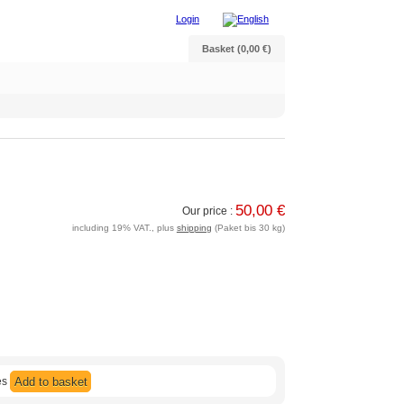
Login
Basket (0,00 €)
50,00 €
Our price :
including 19% VAT., plus
shipping
(Paket bis 30 kg)
es
Add to basket