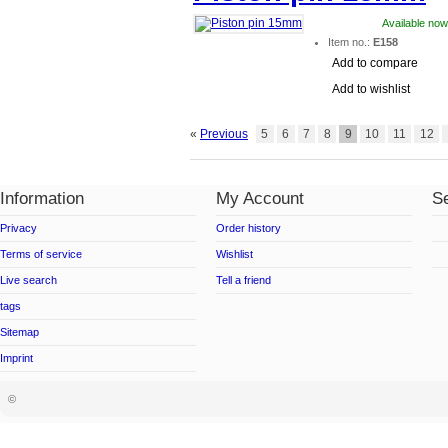
Available now
Item no.:
E158
Add to compare
Add to wishlist
«
Previous
5
6
7
8
9
10
11
12
Information
My Account
Se
Privacy
Order history
Terms of service
Wishlist
Live search
Tell a friend
tags
Sitemap
Imprint
©