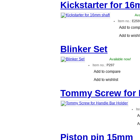
Kickstarter for 16
Ava
Item no.:
E259
Add to com
Add to wishl
Blinker Set
Available now!
Item no.:
P297
Add to compare
Add to wishlist
Tommy Screw for 
It
A
A
Piston pin 15mm