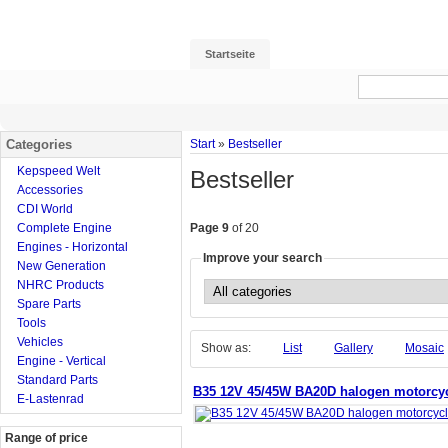
Startseite
Categories
Start
»
Bestseller
Kepspeed Welt
Bestseller
Accessories
CDI World
Complete Engine
Page 9
of 20
Engines - Horizontal
Improve your search
New Generation
NHRC Products
Spare Parts
Tools
Vehicles
Show as:
List
Gallery
Mosaic
Engine - Vertical
Standard Parts
B35 12V 45/45W BA20D halogen motorcycl
E-Lastenrad
Range of price