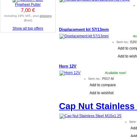
Flywheel Puller
7,00 €
including 19% VAT., plus
shipping
(Brief)
Show all top offers
Displacement kit 57/13mm
Av
Item no.:
E20
Add to com
Add to wishl
Horn 12V
Available now!
Item no.:
P017-M
Add to compare
Add to wishlist
Cap Nut Stainless
Item
Add
Add 