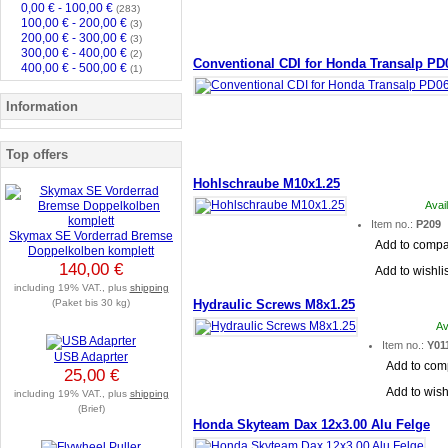
0,00 € - 100,00 €
(283)
100,00 € - 200,00 €
(3)
200,00 € - 300,00 €
(3)
300,00 € - 400,00 €
(2)
Conventional CDI for Honda Transalp PD
400,00 € - 500,00 €
(1)
Information
Top offers
Hohlschraube M10x1.25
Avai
Item no.:
P209
Skymax SE Vorderrad Bremse
Add to comp
Doppelkolben komplett
140,00 €
Add to wishlis
including 19% VAT., plus
shipping
(Paket bis 30 kg)
Hydraulic Screws M8x1.25
Av
Item no.:
Y01
USB Adaprter
Add to com
25,00 €
Add to wish
including 19% VAT., plus
shipping
(Brief)
Honda Skyteam Dax 12x3.00 Alu Felge