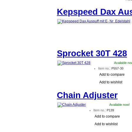
Kepspeed Dax Ausp
Sprocket 30T 428
Available no
Item no.:
P557-30
Add to compare
Add to wishlist
Chain Adjuster
Available now!
Item no.:
P139
Add to compare
Add to wishlist