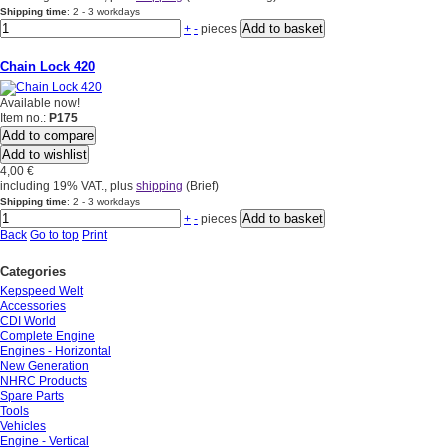
Shipping time
: 2 - 3 workdays
+
-
pieces
Chain Lock 420
Available now!
Item no.:
P175
Add to compare
Add to wishlist
4,00 €
including 19% VAT., plus
shipping
(Brief)
Shipping time
: 2 - 3 workdays
+
-
pieces
Back
Go to top
Print
Categories
Kepspeed Welt
Accessories
CDI World
Complete Engine
Engines - Horizontal
New Generation
NHRC Products
Spare Parts
Tools
Vehicles
Engine - Vertical