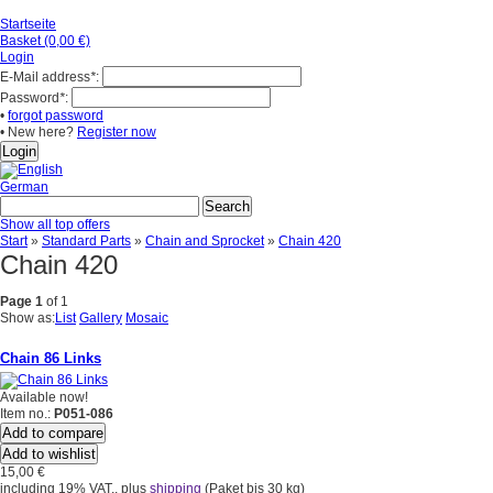
Startseite
Basket (0,00 €)
Login
E-Mail address
*
:
Password
*
:
•
forgot password
• New here?
Register now
German
Show all top offers
Start
»
Standard Parts
»
Chain and Sprocket
»
Chain 420
Chain 420
Page 1
of 1
Show as:
List
Gallery
Mosaic
Chain 86 Links
Available now!
Item no.:
P051-086
Add to compare
Add to wishlist
15,00 €
including 19% VAT., plus
shipping
(Paket bis 30 kg)