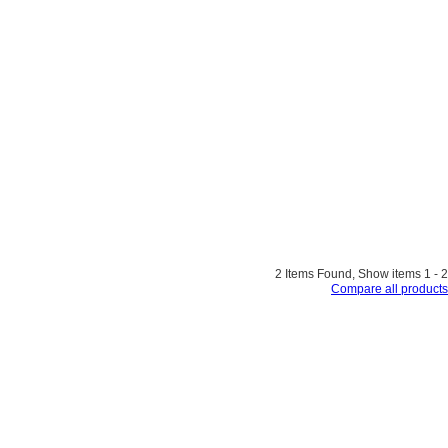
2 Items Found, Show items 1 - 2
Compare all products