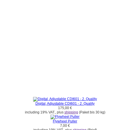
Digital, Adjustable CDI601 - 2. Quality
175,00 €
including 19% VAT., plus
shipping
(Paket bis 30 kg)
Flywheel Puller
7,00 €