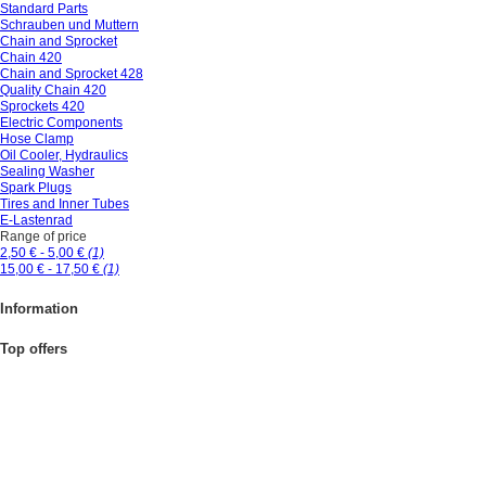
Standard Parts
Schrauben und Muttern
Chain and Sprocket
Chain 420
Chain and Sprocket 428
Quality Chain 420
Sprockets 420
Electric Components
Hose Clamp
Oil Cooler, Hydraulics
Sealing Washer
Spark Plugs
Tires and Inner Tubes
E-Lastenrad
Range of price
2,50 € - 5,00 €
(1)
15,00 € - 17,50 €
(1)
Information
Top offers