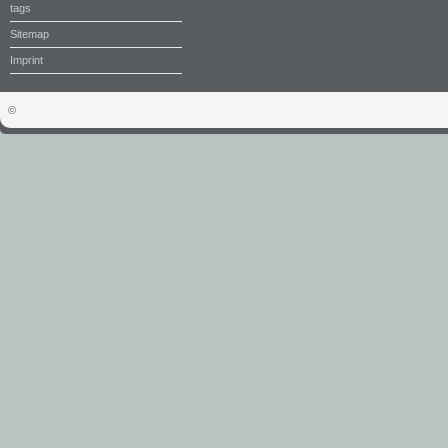
tags
Sitemap
Imprint
©