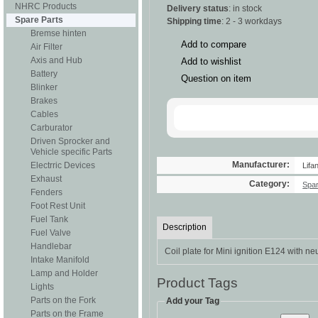
NHRC Products
Delivery status
: in stock
Spare Parts
Shipping time
: 2 - 3 workdays
Bremse hinten
Add to compare
Air Filter
Axis and Hub
Add to wishlist
Battery
Question on item
Blinker
Brakes
Cables
Carburator
Driven Sprocker and
Vehicle specific Parts
Manufacturer:
Electrric Devices
Lifa
Exhaust
Category:
Spar
Fenders
Foot Rest Unit
Fuel Tank
Description
Fuel Valve
Handlebar
Coil plate for Mini ignition E124 with neu
Intake Manifold
Lamp and Holder
Product Tags
Lights
Parts on the Fork
Add your Tag
Parts on the Frame