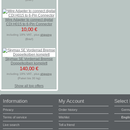
Wire Adapter to connect digital
CDI H015 to 6-Pin Connector
10,00 €
including 19% VAT., plus
shipping
(Brief)
Skymax SE Vorderrad Bremse
Doppelkolben komplett
140,00 €
including 19% VAT., plus
shipping
(Paket bis 30 kg)
Show all top offers
Information
My Account
Select
Privacy
Order history
Germ
Terms of service
Wishlist
Engli
Live search
Tell a friend