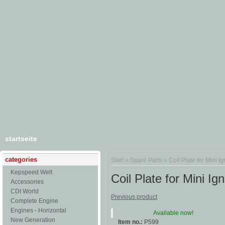
startseite
categories
Start
»
Spare Parts
»
Coil Plate for Mini Ig
Kepspeed Welt
Coil Plate for Mini Ign
Accessories
CDI World
Previous product
Complete Engine
Engines - Horizontal
Available now!
New Generation
Item no.:
P599