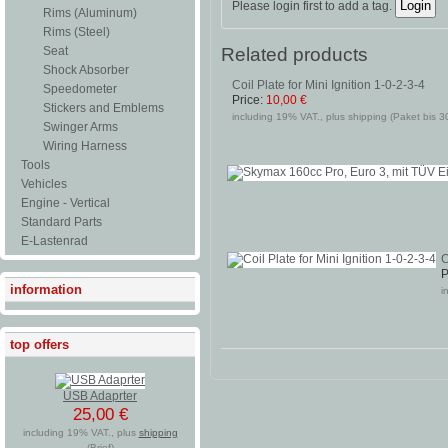
Please login first to add a tag.
Rims (Aluminum)
Rims (Steel)
Related products
Seat
Shock Absorber
Coil Plate for Mini Ignition 1-0-2-3-4
Speedometer
Price:
10,00 €
Stickers and Emblems
including 19% VAT., plus shipping (Paket bis 3
Swinger Arms
Wiring Harness
Tools
Vehicles
Engine - Vertical
Standard Parts
E-Lastenrad
C
P
information
i
top offers
USB Adaprter
25,00 €
including 19% VAT., plus
shipping
(Brief)