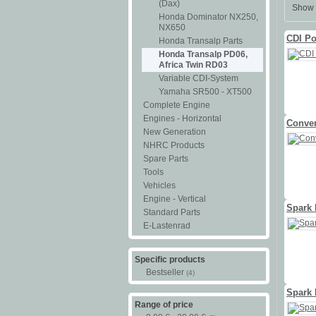
(Dax)
Show 
Honda Dominator NX250,
NX650
CDI Po
Honda Transalp Parts
Honda Transalp PD06,
Africa Twin RD03
Variable CDI-System
Yamaha SR500 - XT500
Complete Engine
Engines - Horizontal
Conven
New Generation
NHRC Products
Spare Parts
Tools
Vehicles
Engine - Vertical
Spark
Standard Parts
E-Lastenrad
Specific products
Bestseller
(4)
Spark 
Range of price