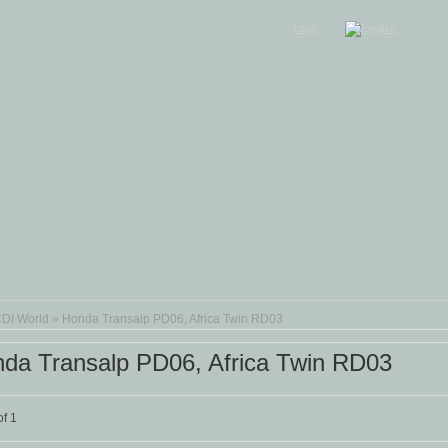
Login
DI World
»
Honda Transalp PD06, Africa Twin RD03
da Transalp PD06, Africa Twin RD03
f 1