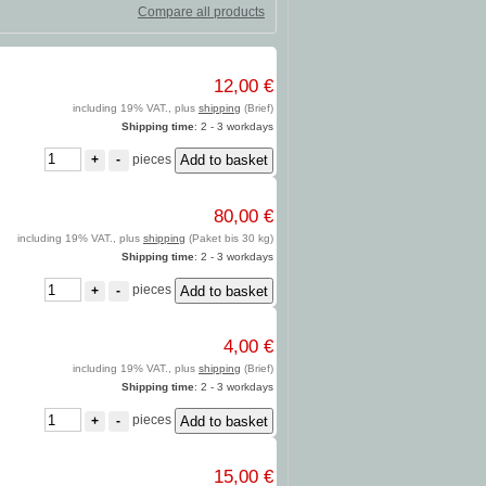
Compare all products
12,00 €
including 19% VAT., plus
shipping
(Brief)
Shipping time
: 2 - 3 workdays
pieces
+
-
80,00 €
including 19% VAT., plus
shipping
(Paket bis 30 kg)
Shipping time
: 2 - 3 workdays
pieces
+
-
4,00 €
including 19% VAT., plus
shipping
(Brief)
Shipping time
: 2 - 3 workdays
pieces
+
-
15,00 €