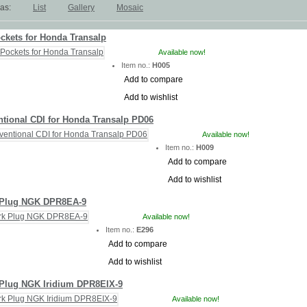
as:
List
Gallery
Mosaic
ckets for Honda Transalp
Available now!
Item no.:
H005
Add to compare
Add to wishlist
tional CDI for Honda Transalp PD06
Available now!
Item no.:
H009
Add to compare
Add to wishlist
 Plug NGK DPR8EA-9
Available now!
Item no.:
E296
Add to compare
Add to wishlist
Plug NGK Iridium DPR8EIX-9
Available now!