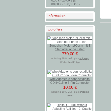
0,00 € - 20,00 €
(3)
80,00 € - 100,00 €
(1)
information
top offers
Zongshen Motor 190ccm mit E
Start oder ohne Estart
770,00 €
including 19% VAT., plus
shipping
(Paket bis 30 kg)
Wire Adapter to connect digital
CDI H015 to 6-Pin Connector
10,00 €
including 19% VAT., plus
shipping
(Brief)