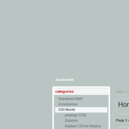
startseite
categories
Start
»
C
Kepspeed Welt
Hon
Accessories
CDI World
analoge CDIs
Page 1
o
Zubehör
Digitale CDI for Replca