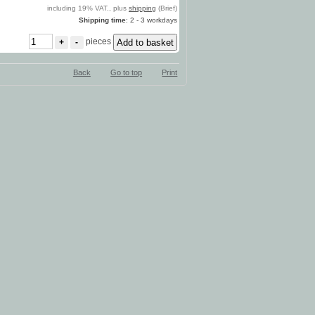
including 19% VAT., plus
shipping
(Brief)
Shipping time
: 2 - 3 workdays
pieces
+
-
Back
Go to top
Print