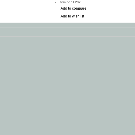
Item no.:
E292
Add to compare
Add to wishlist