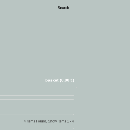
basket (0,00 €)
4 Items Found, Show items 1 - 4