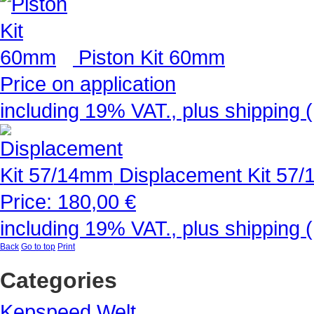
Piston Kit 60mm
Price on application
including 19% VAT., plus shipping 
Displacement Kit 57
Price:
180,00 €
including 19% VAT., plus shipping 
Back
Go to top
Print
Categories
Kepspeed Welt