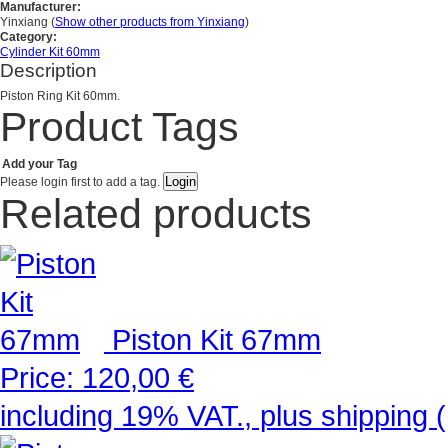
Manufacturer:
Yinxiang
(
Show other products from Yinxiang
)
Category:
Cylinder Kit 60mm
Description
Piston Ring Kit 60mm.
Product Tags
Add your Tag
Please login first to add a tag.
Related products
Piston Kit 67mm
Price:
120,00 €
including 19% VAT., plus shipping 