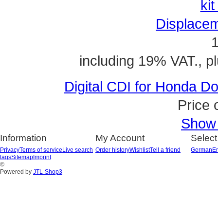
Displacem
1
including 19% VAT., p
Digital CDI for Honda 
Price 
Show a
Information
My Account
Select
Privacy
Terms of service
Live search
Order history
Wishlist
Tell a friend
German
En
tags
Sitemap
Imprint
©
Powered by
JTL-Shop3