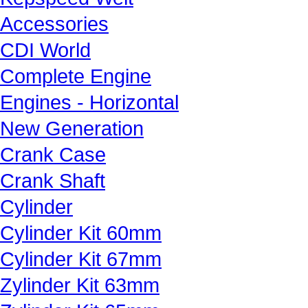
Accessories
CDI World
Complete Engine
Engines - Horizontal
New Generation
Crank Case
Crank Shaft
Cylinder
Cylinder Kit 60mm
Cylinder Kit 67mm
Zylinder Kit 63mm