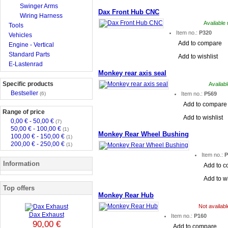
Swinger Arms
Dax Front Hub CNC
Wiring Harness
Available
Tools
Item no.:
P320
Vehicles
Add to compare
Engine - Vertical
Standard Parts
Add to wishlist
E-Lastenrad
Monkey rear axis seal
Specific products
Availab
Bestseller
(6)
Item no.:
P569
Add to compare
Range of price
Add to wishlist
0,00 € - 50,00 €
(7)
50,00 € - 100,00 €
(1)
Monkey Rear Wheel Bushing
100,00 € - 150,00 €
(1)
200,00 € - 250,00 €
(1)
Item no.:
P
Information
Add to 
Add to wi
Top offers
Monkey Rear Hub
Not availab
Dax Exhaust
Item no.:
P160
90,00 €
Add to compare