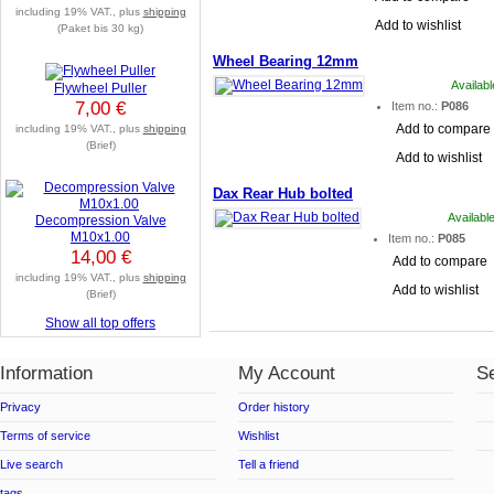
including 19% VAT., plus
shipping
Add to wishlist
(Paket bis 30 kg)
Wheel Bearing 12mm
Availab
Flywheel Puller
7,00 €
Item no.:
P086
Add to compare
including 19% VAT., plus
shipping
(Brief)
Add to wishlist
Dax Rear Hub bolted
Availabl
Decompression Valve
M10x1.00
Item no.:
P085
14,00 €
Add to compare
including 19% VAT., plus
shipping
Add to wishlist
(Brief)
Show all top offers
Information
My Account
Se
Privacy
Order history
Terms of service
Wishlist
Live search
Tell a friend
tags