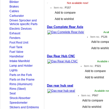
Blinker
Not available now!
Brakes
Item no.:
P157
Cables
Add to compare
Carburator
Add to wishlist
Driven Sprocker and
Vehicle specific Parts
Dax Complete Rear Axle
Electrric Devices
Avai
Exhaust
Item no.:
P126
Fenders
Add to comp
Foot Rest Unit
Fuel Tank
Add to wishlis
Fuel Valve
Dax Rear Hub CNC
Handlebar
Intake Manifold
Available
Lamp and Holder
Item no.:
P321
Lights
Add to compare
Parts on the Fork
Add to wishlist
Parts on the Frame
Rims (Aluminum)
Dax rear hub seal
Rims (Steel)
Available no
Seat
Item no.:
P567
Shock Absorber
Add to compare
Speedometer
Add to wishlist
Stickers and Emblems