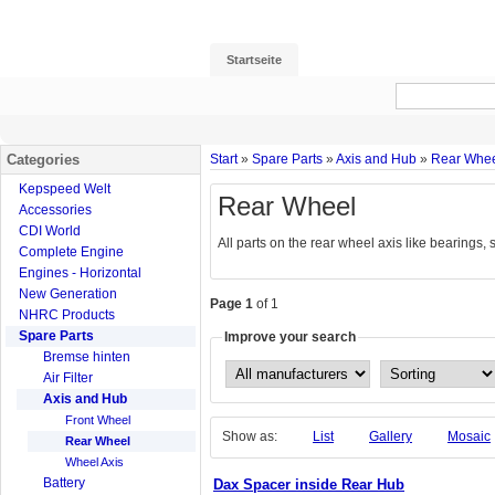
Startseite
Categories
Start
»
Spare Parts
»
Axis and Hub
»
Rear Whe
Kepspeed Welt
Rear Wheel
Accessories
CDI World
All parts on the rear wheel axis like bearings,
Complete Engine
Engines - Horizontal
New Generation
Page 1
of 1
NHRC Products
Spare Parts
Improve your search
Bremse hinten
Air Filter
Axis and Hub
Front Wheel
Show as:
List
Gallery
Mosaic
Rear Wheel
Wheel Axis
Battery
Dax Spacer inside Rear Hub