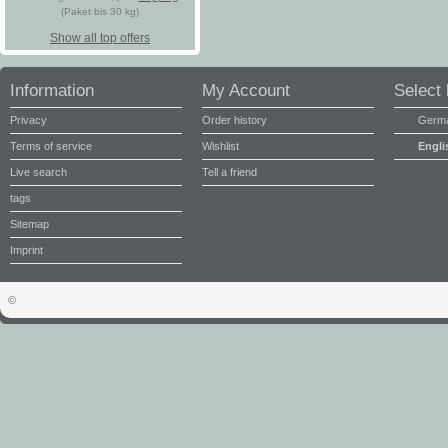
(Paket bis 30 kg)
Show all top offers
Information
My Account
Select
Privacy
Order history
Germ
Terms of service
Wishlist
Engli
Live search
Tell a friend
tags
Sitemap
Imprint
©