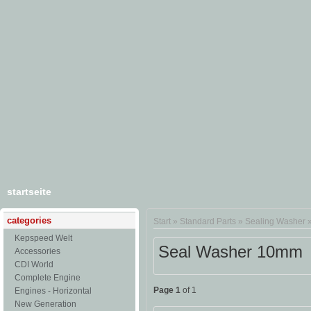
startseite
categories
Start
»
Standard Parts
»
Sealing Washer
Kepspeed Welt
Seal Washer 10mm
Accessories
CDI World
Complete Engine
Page 1
of 1
Engines - Horizontal
New Generation