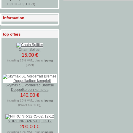
0,30 € - 0,31 €
(3)
information
top offers
Chain Splitter
15,00 €
including 19% VAT., plus
shipping
(Brief)
Skymax SE Vorderrad Bremse
Doppelkolben komplett
140,00 €
including 19% VAT., plus
shipping
(Paket bis 30 kg)
NHRC NR-32RS-02, 12-12
200,00 €
including 19% VAT., plus
shipping