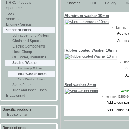
NHRC Products
Show as:
List
Gallery
M
Spare Parts
Tools
Aluminum washer 10mm
Vehicles
Engine - Vertical
Item no.
Standard Parts
Add to
Schrauben und Muttern
Add to 
Chain and Sprocket
Electric Components
Rubber coated Washer 10mm
Hose Clamp
Oil Cooler, Hydraulics
Ite
Sealing Washer
Ad
Dichtringe 08mm
Seal Washer 10mm
Ad
Seal Washer 12mm
Spark Plugs
Seal washer 8mm
Tires and Inner Tubes
Avail
E-Lastenrad
Item no.:
E193-1
Add to compa
Specific products
Add to wishlist
Bestseller
(1)
Range of price