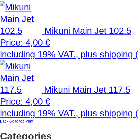
Mikuni Main Jet 102.5
Price:
4,00 €
including 19% VAT., plus shipping (
Mikuni Main Jet 117.5
Price:
4,00 €
including 19% VAT., plus shipping (
Back
Go to top
Print
Categories