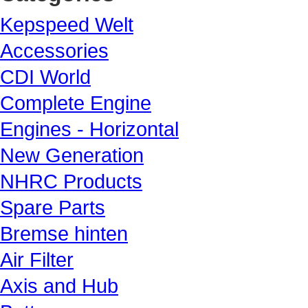
Kepspeed Welt
Accessories
CDI World
Complete Engine
Engines - Horizontal
New Generation
NHRC Products
Spare Parts
Bremse hinten
Air Filter
Axis and Hub