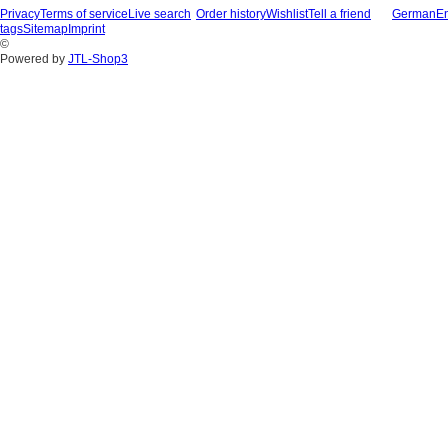
Privacy
Terms of service
Live search
Order history
Wishlist
Tell a friend
German
En
tags
Sitemap
Imprint
©
Powered by
JTL-Shop3