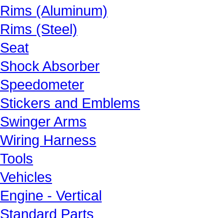
Rims (Aluminum)
Rims (Steel)
Seat
Shock Absorber
Speedometer
Stickers and Emblems
Swinger Arms
Wiring Harness
Tools
Vehicles
Engine - Vertical
Standard Parts