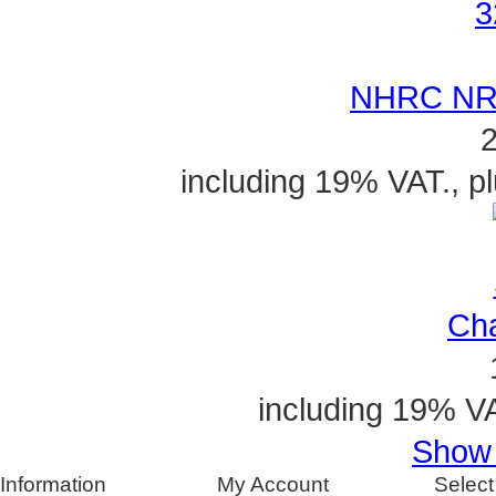
NHRC NR-
2
including 19% VAT., p
Cha
including 19% VA
Show a
Information
My Account
Select