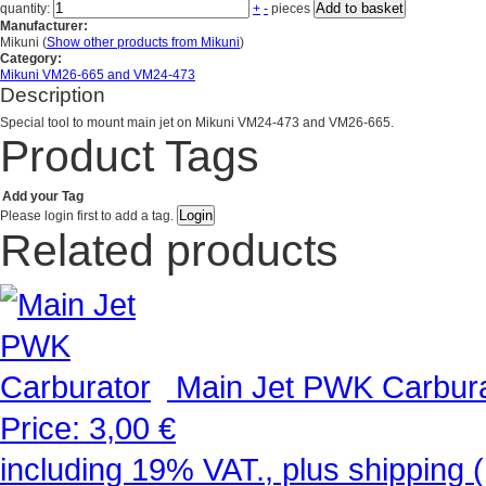
Add to basket
quantity:
+
-
pieces
Manufacturer:
Mikuni
(
Show other products from Mikuni
)
Category:
Mikuni VM26-665 and VM24-473
Description
Special tool to mount main jet on Mikuni VM24-473 and VM26-665.
Product Tags
Add your Tag
Please login first to add a tag.
Related products
Main Jet PWK Carbur
Price:
3,00 €
including 19% VAT., plus shipping (