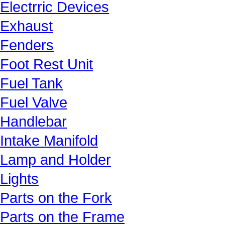
Electrric Devices
Exhaust
Fenders
Foot Rest Unit
Fuel Tank
Fuel Valve
Handlebar
Intake Manifold
Lamp and Holder
Lights
Parts on the Fork
Parts on the Frame