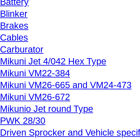
Battery
Blinker
Brakes
Cables
Carburator
Mikuni Jet 4/042 Hex Type
Mikuni VM22-384
Mikuni VM26-665 and VM24-473
Mikuni VM26-672
Mikunio Jet round Type
PWK 28/30
Driven Sprocker and Vehicle specif