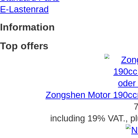
E-Lastenrad
Information
Top offers
Zongshen Motor 190ccm
7
including 19% VAT., p