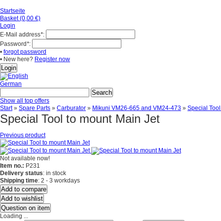
Startseite
Basket (0,00 €)
Login
E-Mail address
*
:
Password
*
:
•
forgot password
• New here?
Register now
German
Show all top offers
Start
»
Spare Parts
»
Carburator
»
Mikuni VM26-665 and VM24-473
»
Special Tool
Special Tool to mount Main Jet
Previous product
Not available now!
Item no.:
P231
Delivery status
: in stock
Shipping time
: 2 - 3 workdays
Add to compare
Add to wishlist
Question on item
Loading ...