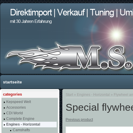
startseite
categories
Start
»
Engines - Horizontal
»
Flywheel an
Kepspeed Welt
Special flywhee
Accessories
CDI World
Complete Engine
Previous product
Engines - Horizontal
Camshafts