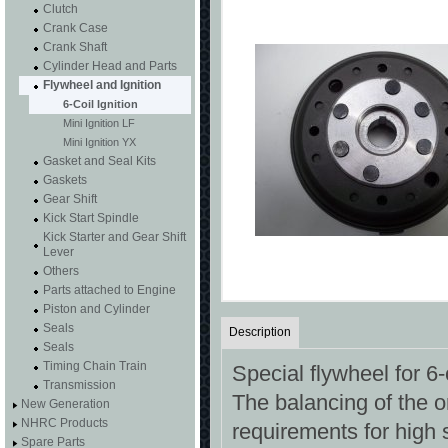
Clutch
Crank Case
Crank Shaft
Cylinder Head and Parts
Flywheel and Ignition
6-Coil Ignition
Mini Ignition LF
Mini Ignition YX
Gasket and Seal Kits
Gaskets
Gear Shift
Kick Start Spindle
Kick Starter and Gear Shift
Lever
Others
Parts attached to Engine
Piston and Cylinder
Seals
Description
Seals
Timing Chain Train
Special flywheel for 6-
Transmission
The balancing of the o
New Generation
NHRC Products
requirements for high
Spare Parts