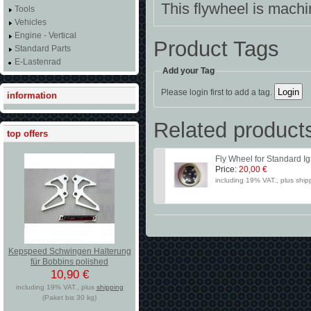
This flywheel is mach
Tools
Vehicles
Engine - Vertical
Product Tags
Standard Parts
E-Lastenrad
Add your Tag
Please login first to add a tag.
information
Related product
top offers
Fly Wheel for Standard Ig
Price:
20,00 €
including 19% VAT., plus ship
Kepspeed Schwingen Halterung
für Bobbins polished
10,90 €
including 19% VAT., plus
shipping
(Paket bis 30 kg)