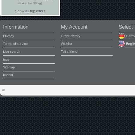
(Paket bis 30 kg)
Show all top offers
Information
My Account
Select
Privacy
Order history
Germ
Terms of service
Wishlist
Engli
Live search
Tell a friend
tags
Sitemap
Imprint
©