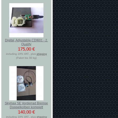
Digital, Adjustable CDI601 - 2.
Quality
175,00 €
including 19% VAT., plus
shipping
(Paket bis 30 kg)
Skymax SE Vorderrad Bremse
Doppelkolben komplett
140,00 €
including 19% VAT., plus
shipping