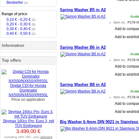
Bestseller
(1)
Spring Washer B5 in A2
Range of price
Avail
0,10 € - 0,20 €
(2)
Item no.:
P178-0
0,20 € - 0,30 €
(3)
0,30 € - 0,40 €
Add to compa
(2)
0,40 € - 0,50 €
(1)
Add to wishlist
Information
Spring Washer B6 in A2
Avail
Top offers
Item no.:
P178-0
Add to compa
Add to wishlist
Spring Washer B8 in A2
Digital CDI for Honda
Dominator
Avail
NX500/NX650/XR650L
Item no.:
P178-0
Price on application
Add to compa
Add to wishlist
Skymax 160cc Pro, Euro 3, mit
Big Washer 6.4mm DIN 9021 in Stainless 
TÜV Eintragung
3.499,00 €
including 19% VAT., plus
shipping