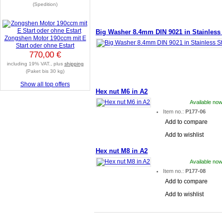
(Spedition)
Big Washer 8.4mm DIN 9021 in Stainless 
Zongshen Motor 190ccm mit E
Start oder ohne Estart
770,00 €
including 19% VAT., plus
shipping
(Paket bis 30 kg)
Show all top offers
Hex nut M6 in A2
Available now
Item no.:
P177-06
Add to compare
Add to wishlist
Hex nut M8 in A2
Available now
Item no.:
P177-08
Add to compare
Add to wishlist