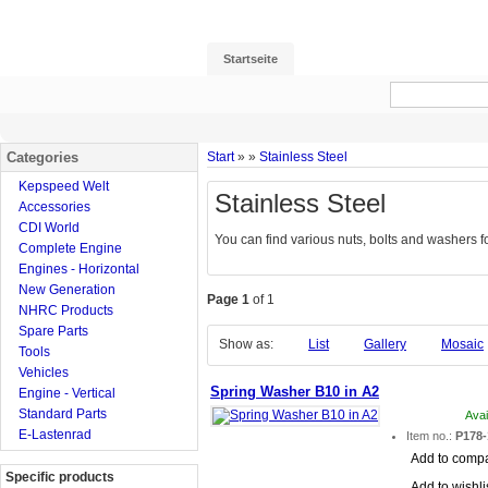
Startseite
Categories
Start
»
»
Stainless Steel
Kepspeed Welt
Stainless Steel
Accessories
CDI World
You can find various nuts, bolts and washers for
Complete Engine
Engines - Horizontal
New Generation
Page 1
of 1
NHRC Products
Spare Parts
Show as:
List
Gallery
Mosaic
Tools
Vehicles
Spring Washer B10 in A2
Engine - Vertical
Standard Parts
Avai
E-Lastenrad
Item no.:
P178-
Add to comp
Specific products
Add to wishli