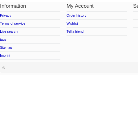
Information
My Account
Se
Privacy
Order history
Terms of service
Wishlist
Live search
Tell a friend
tags
Sitemap
Imprint
©