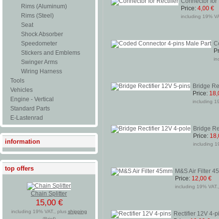
Connector for 
Rims (Aluminum)
Price:
4,00 €
Rims (Steel)
including 19% VAT
Seat
Shock Absorber
Speedometer
C
Pr
Stickers and Emblems
in
Swinger Arms
Wiring Harness
Tools
Bridge Re
Vehicles
Price:
18,
Engine - Vertical
including 1
Standard Parts
E-Lastenrad
Bridge Re
Price:
18,
information
including 1
top offers
M&S Air Filter 
Price:
12,00 €
including 19% VAT.,
Chain Splitter
15,00 €
including 19% VAT., plus
shipping
Rectifier 12V 4-p
(Brief)