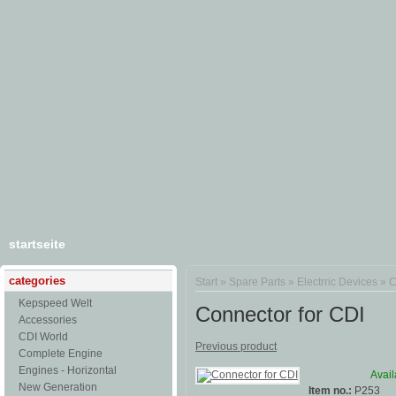
startseite
categories
Start
»
Spare Parts
»
Electrric Devices
»
C
Kepspeed Welt
Connector for CDI
Accessories
CDI World
Previous product
Complete Engine
Engines - Horizontal
Avail
New Generation
Item no.:
P253