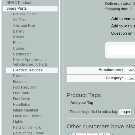
NHRC Products
Delivery status
: 
Spare Parts
Shipping time
: 2 
Bremse hinten
Add to compa
Air Filter
Axis and Hub
Add to wishli
Battery
Question on 
Blinker
Brakes
Cables
Carburator
Driven Sprocker and
Vehicle specific Parts
Manufacturer:
Electrric Devices
M&
Exhaust
Category:
Elec
Fenders
Foot Rest Unit
Fuel Tank
Product Tags
Fuel Valve
Add your Tag
Handlebar
Intake Manifold
Please login first to add a tag.
Lamp and Holder
Lights
Other customers have also
Parts on the Fork
Parts on the Frame