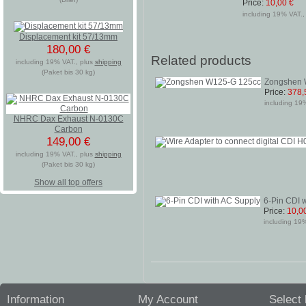
Price:
10,00 €
including 19% VAT., 
Displacement kit 57/13mm
180,00 €
Related products
including 19% VAT., plus
shipping
(Paket bis 30 kg)
Zongshen 
Price:
378,
including 19%
NHRC Dax Exhaust N-0130C
Carbon
149,00 €
including 19% VAT., plus
shipping
(Paket bis 30 kg)
Show all top offers
6-Pin CDI 
Price:
10,0
including 19%
Information
My Account
Select