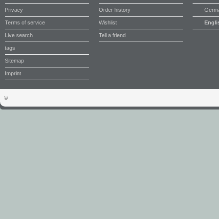
Privacy
Order history
Germ
Terms of service
Wishlist
Engli
Live search
Tell a friend
tags
Sitemap
Imprint
©