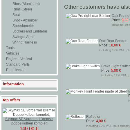
Rims (Aluminum)
Other customers have also
Rims (Steel)
Seat
Dax Pro rig
Price:
9,23 
Shock Absorber
including 19%
Speedometer
Stickers and Emblems
Swinger Arms
Dax Rear Fender
Wiring Harness
Price:
18,00 €
Tools
including 19% VAT., pl
Vehicles
Engine - Vertical
Standard Parts
Brake Light Switc
E-Lastenrad
Price:
5,00 €
including 19% VAT., p
information
M
P
top offers
i
Reflector
Skymax SE Vorderrad Bremse
Price:
4,00 €
Doppelkolben komplett
including 19% VAT., plus shipping
140,00 €