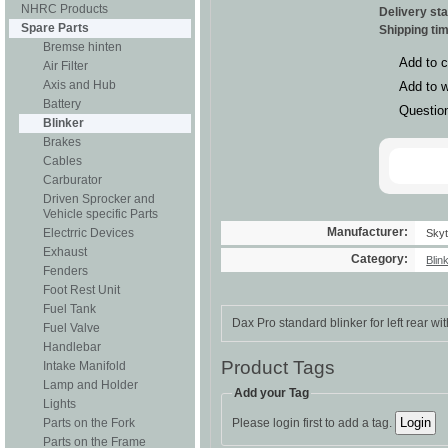
NHRC Products
Delivery st
Spare Parts
Shipping ti
Bremse hinten
Add to 
Air Filter
Axis and Hub
Add to w
Battery
Questio
Blinker
Brakes
Cables
Carburator
Driven Sprocker and
Vehicle specific Parts
Manufacturer:
Electrric Devices
Sky
Exhaust
Category:
Blin
Fenders
Foot Rest Unit
Fuel Tank
Dax Pro standard blinker for left rear w
Fuel Valve
Handlebar
Product Tags
Intake Manifold
Lamp and Holder
Add your Tag
Lights
Parts on the Fork
Please login first to add a tag.
Parts on the Frame