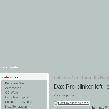
startseite
categories
Start
»
Spare Parts
»
Blinker
»
Dax Pro bli
Kepspeed Welt
Dax Pro blinker left r
Accessories
CDI World
Previous product
Complete Engine
Engines - Horizontal
New Generation
Item no.:
P4