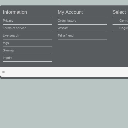
Information
My Account
Select
Privacy
Order history
Germ
Terms of service
Wishlist
Engli
Live search
Tell a friend
tags
Sitemap
Imprint
©