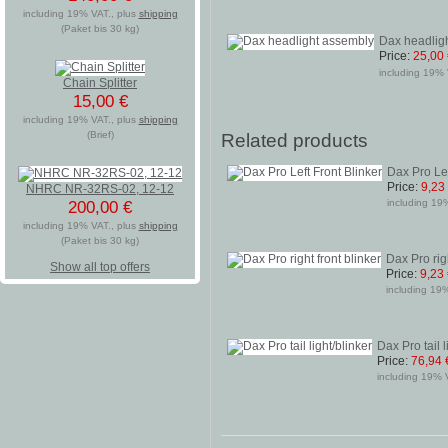
including 19% VAT., plus
shipping
(Paket bis 30 kg)
Dax headlig
Price:
25,00
including 19% 
Chain Splitter
15,00 €
including 19% VAT., plus
shipping
(Brief)
Related products
Dax Pro Lef
Price:
9,23
NHRC NR-32RS-02, 12-12
including 19%
200,00 €
including 19% VAT., plus
shipping
(Paket bis 30 kg)
Dax Pro righ
Show all top offers
Price:
9,23
including 19%
Dax Pro tail l
Price:
76,94 
including 19% V