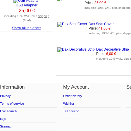
Price:
35,00 €
USB Adaprter
including 19% VAT., plus shipping 
25,00 €
including 19% VAT., plus
shipping
(Brief)
Dax Seat Cover
Show all top offers
Price:
41,60 €
including 19% VAT., plus shippi
Dax Decorative Strip
Price:
6,00 €
including 19% VAT., plus 
Information
My Account
Se
Privacy
Order history
Terms of service
Wishlist
Live search
Tell a friend
tags
Sitemap