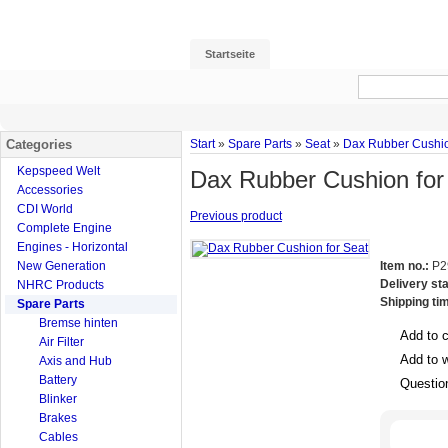
Startseite
Categories
Start
»
Spare Parts
»
Seat
»
Dax Rubber Cushio
Kepspeed Welt
Dax Rubber Cushion for
Accessories
CDI World
Previous product
Complete Engine
Engines - Horizontal
New Generation
Item no.:
P2
Delivery st
NHRC Products
Shipping ti
Spare Parts
Bremse hinten
Add to 
Air Filter
Add to w
Axis and Hub
Battery
Questio
Blinker
Brakes
Cables