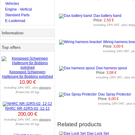
Vehicles
Engine - Vertical
Standard Parts
Dax battery band
Price:
2,50 €
E-Lastenrad
including 19% VAT., plus shipp
Information
Wiring harness bra
Price:
3,00 €
Top offers
including 19% VAT., plu
Dax harness spout
Kepspeed Schwingen
Price:
3,08 €
Halterung für Bobbins polished
including 19% VAT., plus shi
10,90 €
including 19% VAT., plus
shipping
(Paket bis 30 kg)
Dax Spray Protector
Price:
6,00 €
including 19% VAT., plus s
NHRC NR-32RS-02, 12-12
200,00 €
including 19% VAT., plus
shipping
Related products
(Paket bis 30 kg)
Dax Lock Set