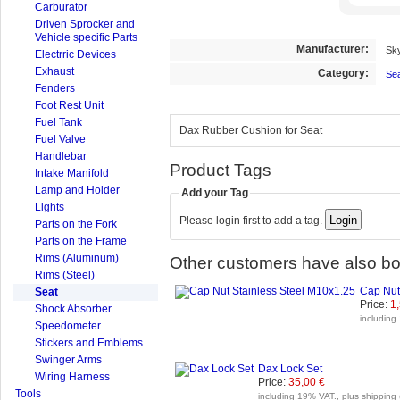
Carburator
Driven Sprocker and
Vehicle specific Parts
Manufacturer:
Sk
Electrric Devices
Exhaust
Category:
Se
Fenders
Foot Rest Unit
Fuel Tank
Dax Rubber Cushion for Seat
Fuel Valve
Handlebar
Product Tags
Intake Manifold
Lamp and Holder
Add your Tag
Lights
Please login first to add a tag.
Parts on the Fork
Parts on the Frame
Rims (Aluminum)
Other customers have also bou
Rims (Steel)
Cap Nut
Seat
Price:
1
Shock Absorber
including
Speedometer
Stickers and Emblems
Swinger Arms
Dax Lock Set
Wiring Harness
Price:
35,00 €
Tools
including 19% VAT., plus shipping 