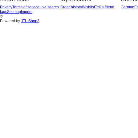
Privacy
Terms of service
Live search
Order history
Wishlist
Tell a friend
German
En
tags
Sitemap
Imprint
©
Powered by
JTL-Shop3