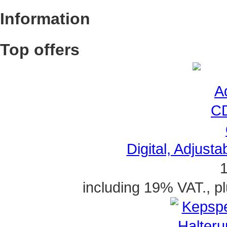
Information
Top offers
Digital, Adjusta
1
including 19% VAT., p