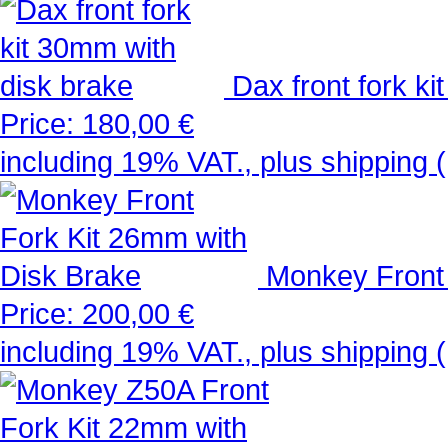
Dax front fork k
Price:
180,00 €
including 19% VAT., plus shipping 
Monkey Front 
Price:
200,00 €
including 19% VAT., plus shipping 