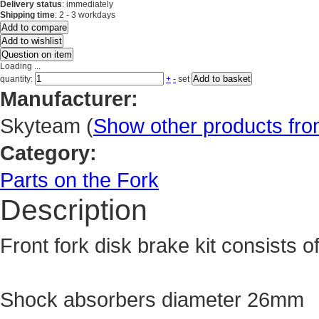
Delivery status
: immediately
Shipping time
: 2 - 3 workdays
Add to compare
Add to wishlist
Question on item
Loading ...
Add to basket
quantity:
+
-
set
Manufacturer:
Skyteam
(
Show other products fr
Category:
Parts on the Fork
Description
Front fork disk brake kit consists o
Shock absorbers diameter 26mm