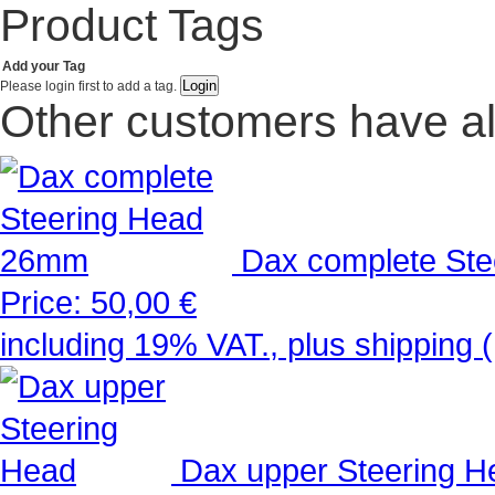
Product Tags
Add your Tag
Please login first to add a tag.
Other customers have al
Dax complete St
Price:
50,00 €
including 19% VAT., plus shipping 
Dax upper Steering H