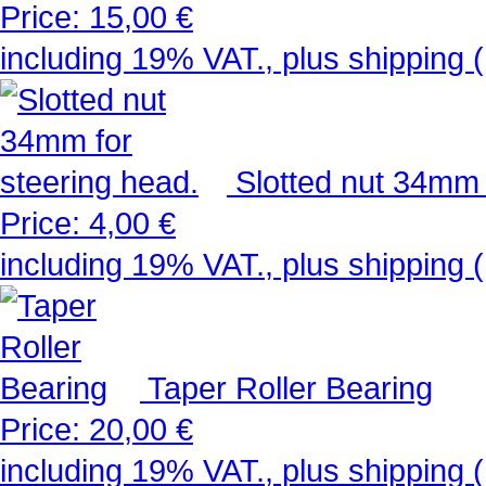
Price:
15,00 €
including 19% VAT., plus shipping (
Slotted nut 34mm 
Price:
4,00 €
including 19% VAT., plus shipping (
Taper Roller Bearing
Price:
20,00 €
including 19% VAT., plus shipping (