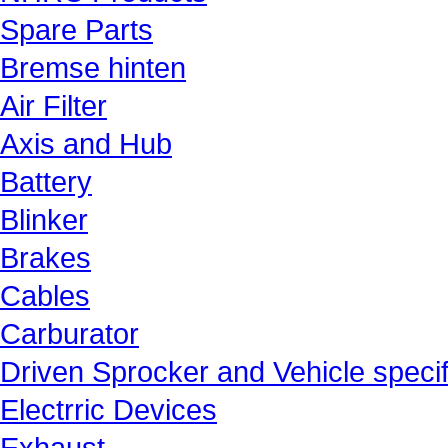
Spare Parts
Bremse hinten
Air Filter
Axis and Hub
Battery
Blinker
Brakes
Cables
Carburator
Driven Sprocker and Vehicle specif
Electrric Devices
Exhaust