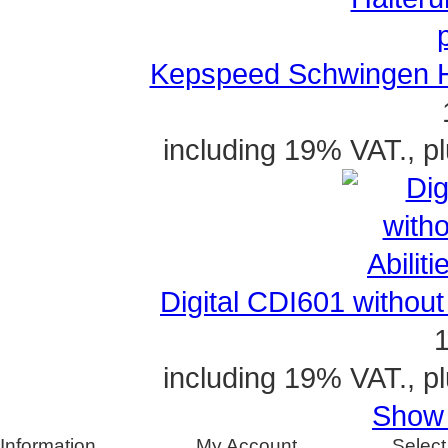
Kepspeed Schwingen Ha
including 19% VAT., p
Digital CDI601 without A
1
including 19% VAT., p
Show a
Information
My Account
Select