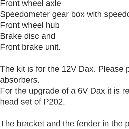
Front wheel axle
Speedometer gear box with speed
Front wheel hub
Brake disc and
Front brake unit.
The kit is for the 12V Dax. Please 
absorbers.
For the upgrade of a 6V Dax it is
head set of P202.
The bracket and the fender in the pi