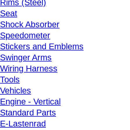
Rims (Steel)
Seat
Shock Absorber
Speedometer
Stickers and Emblems
Swinger Arms
Wiring Harness
Tools
Vehicles
Engine - Vertical
Standard Parts
E-Lastenrad