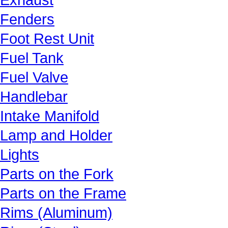
Fenders
Foot Rest Unit
Fuel Tank
Fuel Valve
Handlebar
Intake Manifold
Lamp and Holder
Lights
Parts on the Fork
Parts on the Frame
Rims (Aluminum)