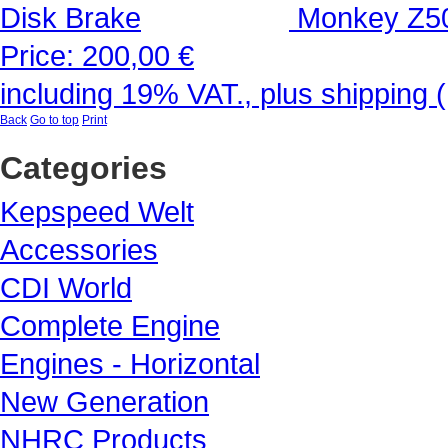
Monkey Z50
Price:
200,00 €
including 19% VAT., plus shipping 
Back
Go to top
Print
Categories
Kepspeed Welt
Accessories
CDI World
Complete Engine
Engines - Horizontal
New Generation
NHRC Products