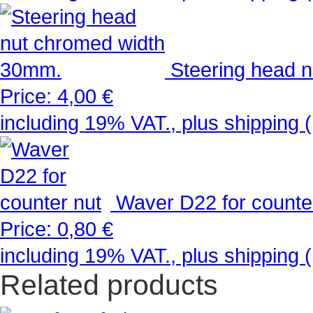
Steering head 
Price:
4,00 €
including 19% VAT., plus shipping (
Waver D22 for counte
Price:
0,80 €
including 19% VAT., plus shipping (
Related products