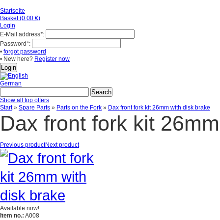
Startseite
Basket (0,00 €)
Login
E-Mail address
*
:
Password
*
:
•
forgot password
• New here?
Register now
German
Show all top offers
Start
»
Spare Parts
»
Parts on the Fork
»
Dax front fork kit 26mm with disk brake
Dax front fork kit 26mm
Previous product
Next product
Available now!
Item no.:
A008