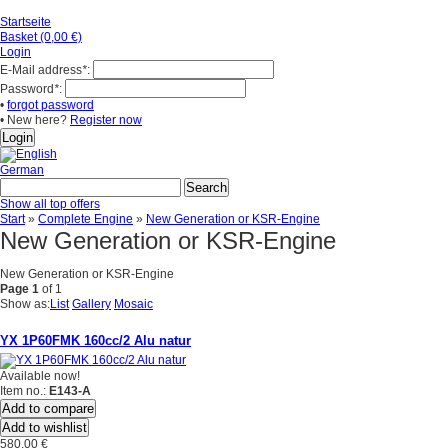
Startseite
Basket (0,00 €)
Login
E-Mail address
*
:
Password
*
:
•
forgot password
• New here?
Register now
German
Show all top offers
Start
»
Complete Engine
»
New Generation or KSR-Engine
New Generation or KSR-Engine
New Generation or KSR-Engine
Page 1
of 1
Show as:
List
Gallery
Mosaic
YX 1P60FMK 160cc/2 Alu natur
Available now!
Item no.:
E143-A
Add to compare
Add to wishlist
580,00 €