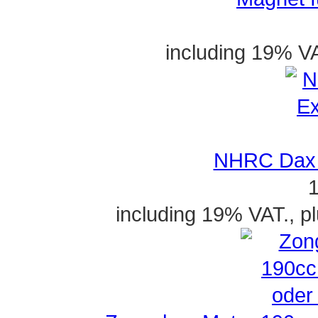
including 19% VA
NHRC Dax 
1
including 19% VAT., p