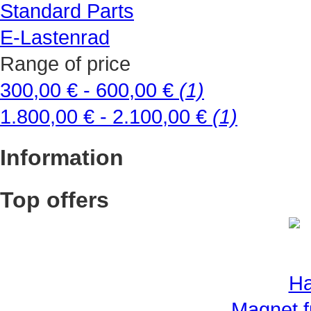
Standard Parts
E-Lastenrad
Range of price
300,00 € - 600,00 €
(1)
1.800,00 € - 2.100,00 €
(1)
Information
Top offers
Magnet f