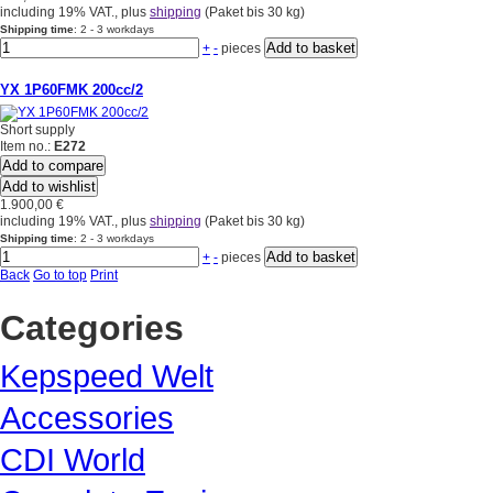
including 19% VAT., plus
shipping
(Paket bis 30 kg)
Shipping time
: 2 - 3 workdays
+
-
pieces
YX 1P60FMK 200cc/2
Short supply
Item no.:
E272
Add to compare
Add to wishlist
1.900,00 €
including 19% VAT., plus
shipping
(Paket bis 30 kg)
Shipping time
: 2 - 3 workdays
+
-
pieces
Back
Go to top
Print
Categories
Kepspeed Welt
Accessories
CDI World