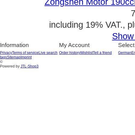
Zongshen Motor 190ccm
7
including 19% VAT., p
Show a
Information
My Account
Select
Privacy
Terms of service
Live search
Order history
Wishlist
Tell a friend
German
En
tags
Sitemap
Imprint
©
Powered by
JTL-Shop3