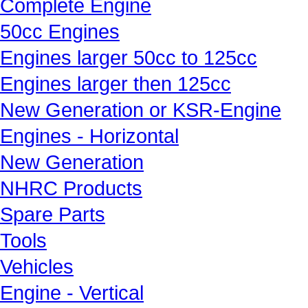
Complete Engine
50cc Engines
Engines larger 50cc to 125cc
Engines larger then 125cc
New Generation or KSR-Engine
Engines - Horizontal
New Generation
NHRC Products
Spare Parts
Tools
Vehicles
Engine - Vertical