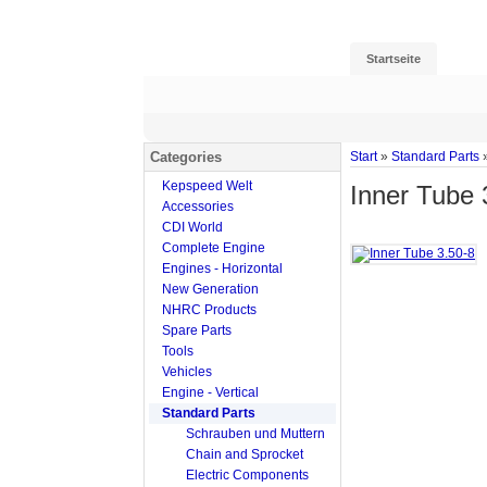
Startseite
Categories
Start
»
Standard Parts
Kepspeed Welt
Inner Tube 
Accessories
CDI World
Complete Engine
Engines - Horizontal
New Generation
NHRC Products
Spare Parts
Tools
Vehicles
Engine - Vertical
Standard Parts
Schrauben und Muttern
Chain and Sprocket
Electric Components