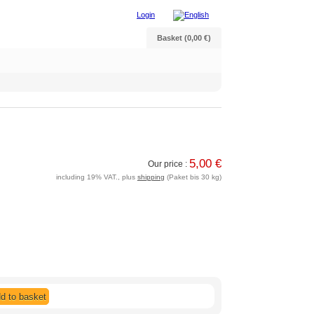
Login
Basket (0,00 €)
5,00 €
Our price :
including 19% VAT., plus
shipping
(Paket bis 30 kg)
d to basket