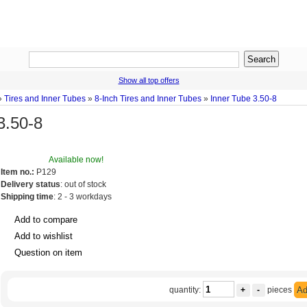
Show all top offers
»
Tires and Inner Tubes
»
8-Inch Tires and Inner Tubes
»
Inner Tube 3.50-8
3.50-8
Available now!
Item no.:
P129
Delivery status
: out of stock
Shipping time
: 2 - 3 workdays
Add to compare
Add to wishlist
Question on item
quantity:
+
-
pieces
Ad