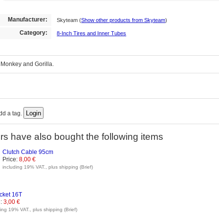
Manufacturer:
Skyteam
(
Show other products from Skyteam
)
Category:
8-Inch Tires and Inner Tubes
r Monkey and Gorilla.
add a tag.
s have also bought the following items
Clutch Cable 95cm
Price:
8,00 €
including 19% VAT., plus shipping (Brief)
cket 16T
:
3,00 €
ding 19% VAT., plus shipping (Brief)