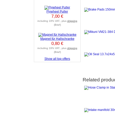
Flywheel Puller
7,00 €
including 19% VAT., plus
shipping
(Brief)
Magnet für Hallschranke
0,80 €
including 19% VAT., plus
shipping
(Brief)
Show all top offers
Related produ