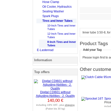
Hose Clamp
Oil Cooler, Hydraulics
Sealing Washer
Spark Plugs
Tires and Inner Tubes
10-Inch Tires and Inner
Tubes
Inner tube 3.50-8, fo
12-Inch Tires and Inner
Tubes
8-Inch Tires and Inner
Product Tags
Tubes
Add your Tag
E-Lastenrad
Please login first to 
Information
Other customer
Top offers
Digital CDI601 without
Adjusting Abilities - 2. Quality
Spro
140,00 €
Price
including 19% VAT., plus
shipping
inclu
(Paket bis 30 kg)