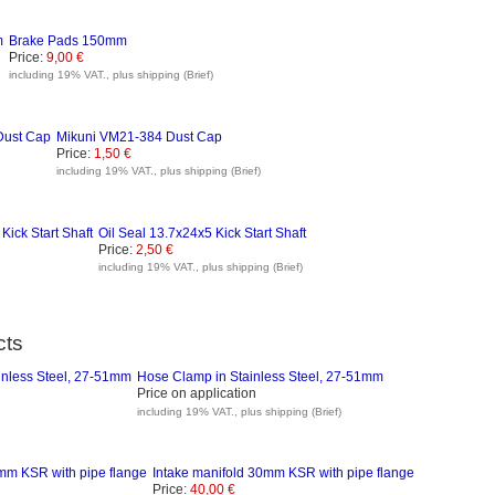
Brake Pads 150mm
Price:
9,00 €
including 19% VAT., plus shipping (Brief)
Mikuni VM21-384 Dust Cap
Price:
1,50 €
including 19% VAT., plus shipping (Brief)
Oil Seal 13.7x24x5 Kick Start Shaft
Price:
2,50 €
including 19% VAT., plus shipping (Brief)
cts
Hose Clamp in Stainless Steel, 27-51mm
Price on application
including 19% VAT., plus shipping (Brief)
Intake manifold 30mm KSR with pipe flange
Price:
40,00 €